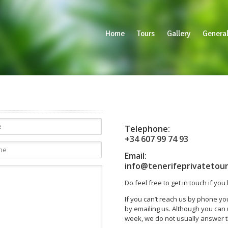
Home
Tours
Gallery
General
Telephone:
+34 607 99 74 93
Email:
info@tenerifeprivatetou
Do feel free to get in touch if yo
If you can’t reach us by phone y
by emailing us. Although you ca
week, we do not usually answer t