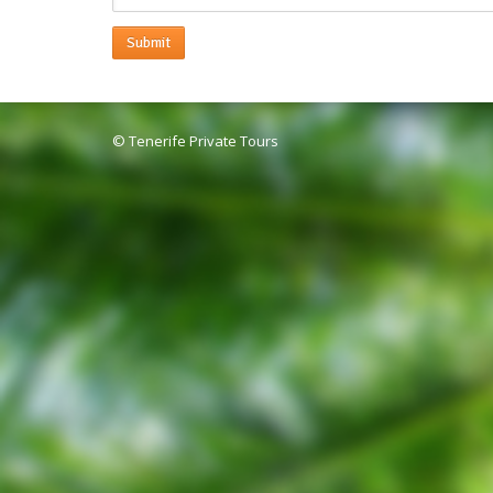
Submit
© Tenerife Private Tours