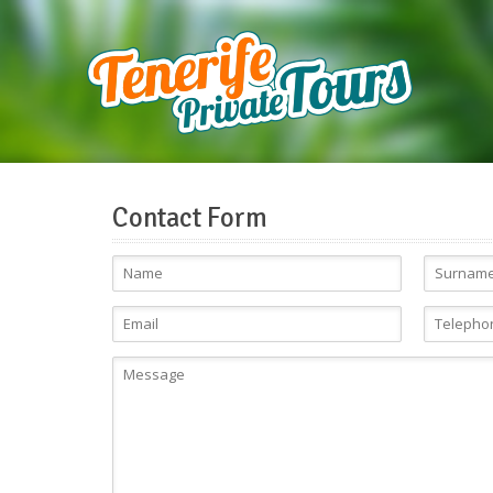
Contact Form