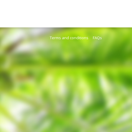
Terms and conditions
FAQs