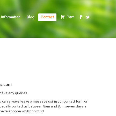
 Information
Blog
Contact
Cart
rs.com
u have any queries.
ou can always leave a message using our contact form or
n usually contact us between 8am and 8pm seven days a
he telephone whilst on tour!