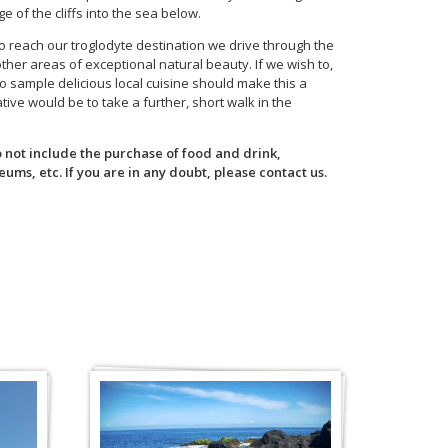
e of the cliffs into the sea below.
to reach our troglodyte destination we drive through the
er areas of exceptional natural beauty. If we wish to,
to sample delicious local cuisine should make this a
ve would be to take a further, short walk in the
o not include the purchase of food and drink,
ums, etc. If you are in any doubt, please contact us.