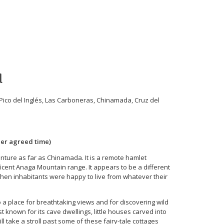
 Information
Blog
Contact
Cart
l
ico del Inglés, Las Carboneras, Chinamada, Cruz del
her agreed time)
enture as far as Chinamada. It is a remote hamlet
icent Anaga Mountain range. It appears to be a different
 when inhabitants were happy to live from whatever their
o a place for breathtaking views and for discovering wild
 known for its cave dwellings, little houses carved into
will take a stroll past some of these fairy-tale cottages