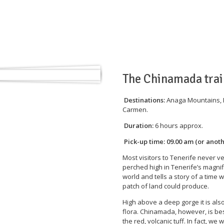
Home
Tours
Gallery
General
The Chinamada trai
Destinations:
Anaga Mountains, P
Carmen.
Duration:
6 hours approx.
Pick-up time:
09.00 am (or anot
Most visitors to Tenerife never v
perched high in Tenerife’s magnif
world and tells a story of a time
patch of land could produce.
High above a deep gorge it is als
flora. Chinamada, however, is best
the red, volcanic tuff. In fact, we 