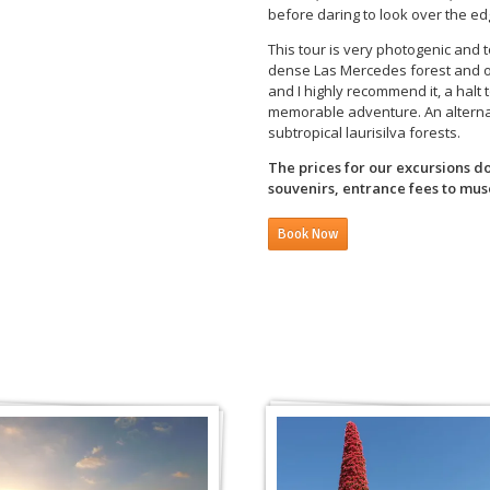
before daring to look over the edg
This tour is very photogenic and 
dense Las Mercedes forest and oth
and I highly recommend it, a halt 
memorable adventure. An alternati
subtropical laurisilva forests.
The prices for our excursions d
souvenirs, entrance fees to muse
Book Now