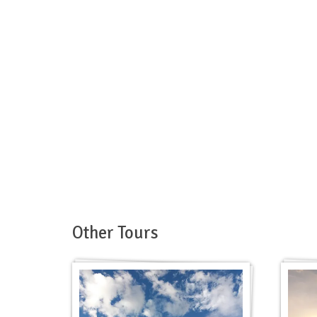
Other Tours